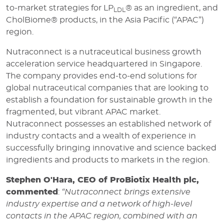
to-market strategies for LP
® as an ingredient, and
LDL
CholBiome® products, in the Asia Pacific (“APAC”)
region.
Nutraconnect is a nutraceutical business growth
acceleration service headquartered in Singapore.
The company provides end-to-end solutions for
global nutraceutical companies that are looking to
establish a foundation for sustainable growth in the
fragmented, but vibrant APAC market.
Nutraconnect possesses an established network of
industry contacts and a wealth of experience in
successfully bringing innovative and science backed
ingredients and products to markets in the region.
Stephen O'Hara,
C
EO of ProBiotix Health plc,
commented
:
“Nutraconnect brings extensive
industry expertise and a network of high-level
contacts in the APAC region, combined with an