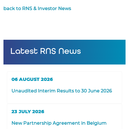
back to RNS & Investor News
Latest RNS News
06 AUGUST 2026
Unaudited Interim Results to 30 June 2026
23 JULY 2026
New Partnership Agreement in Belgium