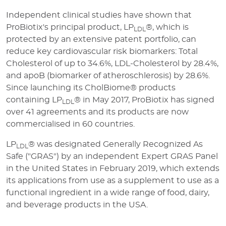
Independent clinical studies have shown that
ProBiotix's principal product, LP
®, which is
LDL
protected by an extensive patent portfolio, can
reduce key cardiovascular risk biomarkers: Total
Cholesterol of up to 34.6%, LDL-Cholesterol by 28.4%,
and apoB (biomarker of atheroschlerosis) by 28.6%.
Since launching its CholBiome® products
containing LP
® in May 2017, ProBiotix has signed
LDL
over 41 agreements and its products are now
commercialised in 60 countries.
LP
® was designated Generally Recognized As
LDL
Safe ("GRAS") by an independent Expert GRAS Panel
in the United States in February 2019, which extends
its applications from use as a supplement to use as a
functional ingredient in a wide range of food, dairy,
and beverage products in the USA.