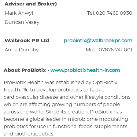
Adviser and Broker)
Mark Anwyl
Tel: 020 7469 0930
Duncan Vasey
Walbrook PR Ltd
probiotix@walbrookpr.com
Anna Dunphy
Mob: 07876 741 001
About ProBiotix
-
www.probiotixhealth-ir.com
ProBiotix Health was established by OptiBiotix
Health Plc to develop probiotics to tackle
cardiovascular disease and other lifestyle conditions
which are affecting growing numbers of people
across the world. Since its creation, ProBiotix has
become a global leader in microbiome modulating
probiotics for use in functional foods, supplements
and biotherapeutics.