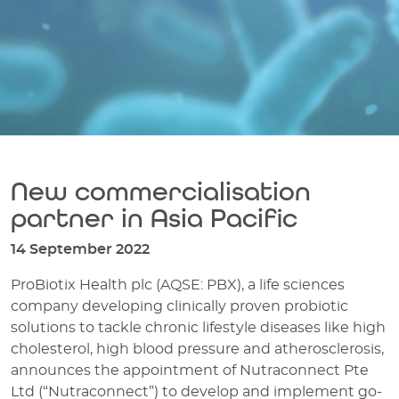
New commercialisation
partner in Asia Pacific
14 September 2022
ProBiotix Health plc (AQSE: PBX), a life sciences
company developing clinically proven probiotic
solutions to tackle chronic lifestyle diseases like high
cholesterol, high blood pressure and atherosclerosis,
announces the appointment of Nutraconnect Pte
Ltd (“Nutraconnect”) to develop and implement go-