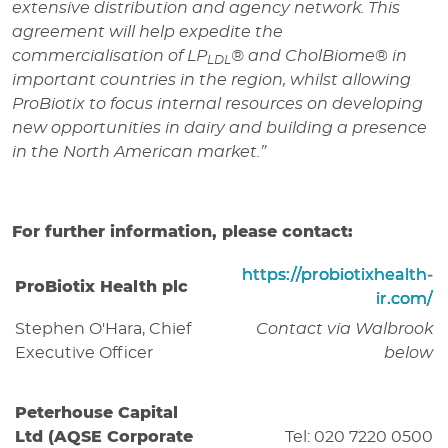
extensive distribution and agency network. This
agreement will help expedite the
commercialisation of
LP
®
and CholBiome
®
in
LDL
important countries in the region, whilst allowing
ProBiotix to focus internal resources on developing
new opportunities in dairy and building a presence
in the North American market.”
For further information, please contact:
https://probiotixhealth-
ProBiotix Health plc
ir.com/
Stephen O'Hara, Chief
Contact via Walbrook
Executive Officer
below
Peterhouse Capital
Ltd (AQSE Corporate
Tel: 020 7220 0500