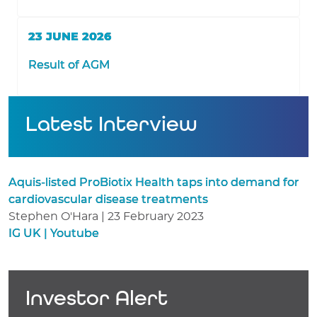
23 JUNE 2026
Result of AGM
Latest Interview
Aquis-listed ProBiotix Health taps into demand for
cardiovascular disease treatments
Stephen O'Hara | 23 February 2023
IG UK | Youtube
Investor Alert